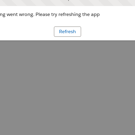
g went wrong. Please try refreshing the app
Refresh