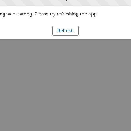
g went wrong. Please try refreshing the app
Refresh