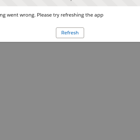
g went wrong. Please try refreshing the app
Refresh