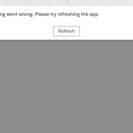
g went wrong. Please try refreshing the app
Refresh