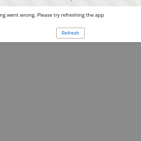
g went wrong. Please try refreshing the app
Refresh